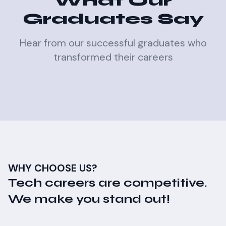
What Our
Graduates Say
Hear from our successful graduates who
transformed their careers
WHY CHOOSE US?
Tech careers are competitive.
We make you stand out!