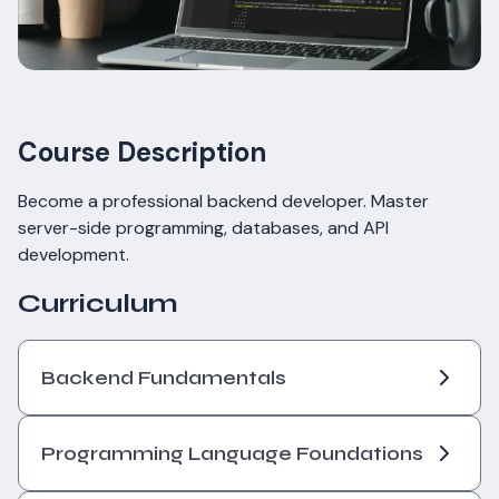
Course Description
Become a professional backend developer. Master
server-side programming, databases, and API
development.
Curriculum
Backend Fundamentals
Programming Language Foundations