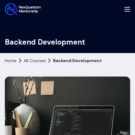
Backend Development
Home
All Courses
Backend Development