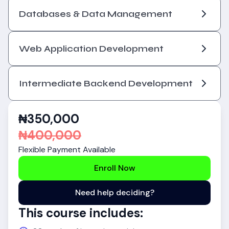
Databases & Data Management
Web Application Development
Intermediate Backend Development
₦
350,000
₦
400,000
Flexible Payment Available
Enroll Now
Need help deciding?
This course includes: