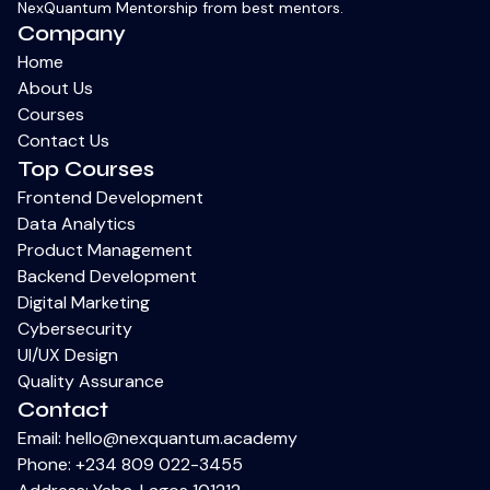
NexQuantum Mentorship from best mentors.
Company
Home
About Us
Courses
Contact Us
Top Courses
Frontend Development
Data Analytics
Product Management
Backend Development
Digital Marketing
Cybersecurity
UI/UX Design
Quality Assurance
Contact
Email:
hello@nexquantum.academy
Phone:
+234 809 022-3455