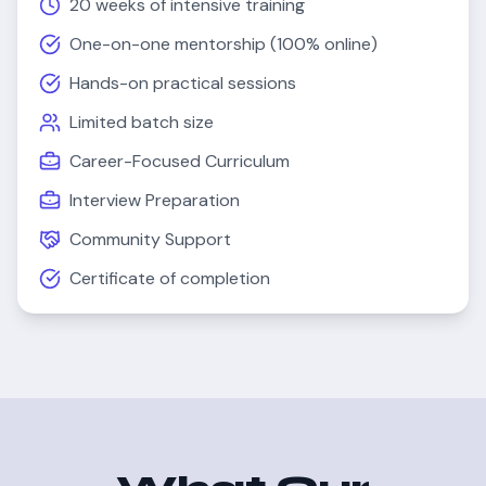
20 weeks
of intensive training
One-on-one mentorship (100% online)
Hands-on practical sessions
Limited batch size
Career-Focused Curriculum
Interview Preparation
Community Support
Certificate of completion