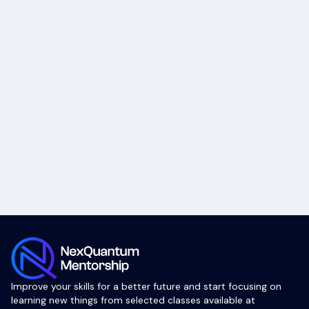
Improve your skills for a better future and start focusing on
learning new things from selected classes available at