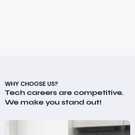
Learn the fundamentals of software testing and
quality assurance. Ensure the delivery of high-
quality software products.
₦
300,000
20 weeks
Limited Seats
Zero to Hero
View Course Details
WHY CHOOSE US?
Tech careers are competitive.
We make you stand out!