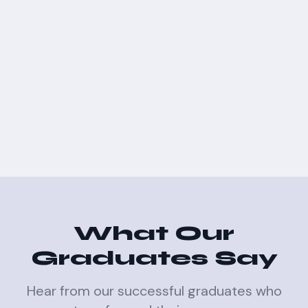
What Our
Graduates Say
Hear from our successful graduates who