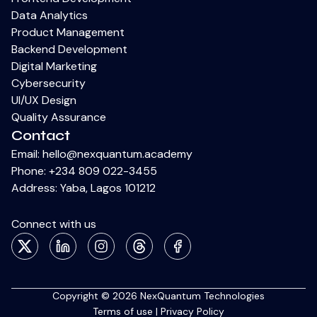
Data Analytics
Product Management
Backend Development
Digital Marketing
Cybersecurity
UI/UX Design
Quality Assurance
Contact
Email:
hello@nexquantum.academy
Phone:
+234 809 022-3455
Address: Yaba, Lagos 101212
Connect with us
X
LinkedIn
Instagram
Thread
Facebook
Copyright © 2026 NexQuantum Technologies
Terms of use
|
Privacy Policy