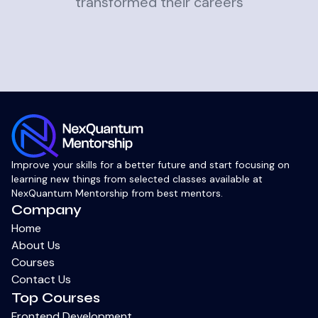
transformed their careers
Improve your skills for a better future and start focusing on
learning new things from selected classes available at
NexQuantum Mentorship from best mentors.
Company
Home
About Us
Courses
Contact Us
Top Courses
Frontend Development