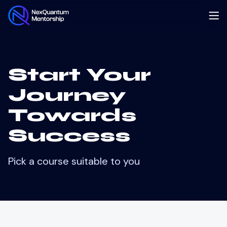
Start Your
Journey
Towards
Success
Pick a course suitable to you